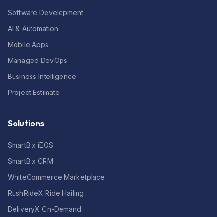
Software Development
AI & Automation
Mobile Apps
Managed DevOps
Business Intelligence
Project Estimate
Solutions
SmartBix iEOS
SmartBix CRM
WhiteCommerce Marketplace
RushRideX Ride Hailing
DeliveryX On-Demand