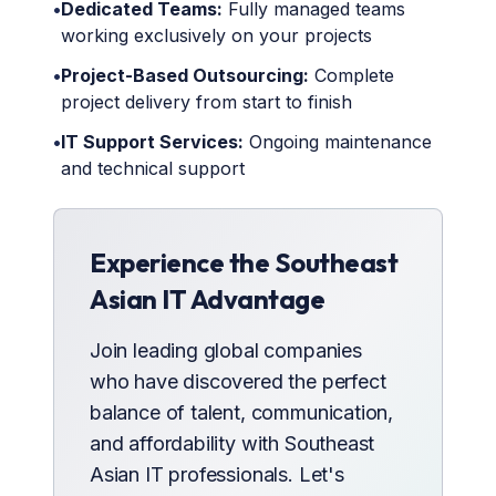
•
Dedicated Teams:
Fully managed teams
working exclusively on your projects
•
Project-Based Outsourcing:
Complete
project delivery from start to finish
•
IT Support Services:
Ongoing maintenance
and technical support
Experience the Southeast
Asian IT Advantage
Join leading global companies
who have discovered the perfect
balance of talent, communication,
and affordability with Southeast
Asian IT professionals. Let's