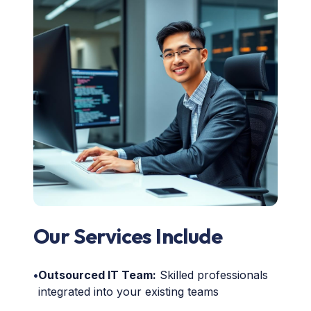
Our Services Include
•
Outsourced IT Team:
Skilled professionals
integrated into your existing teams