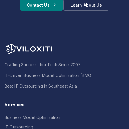
Contact Us
Learn About Us
Crafting Success thru Tech Since 2007.
IT-Driven Business Model Optimization (BMO)
Best IT Outsourcing in Southeast Asia
Services
Business Model Optimization
IT Outsourcing