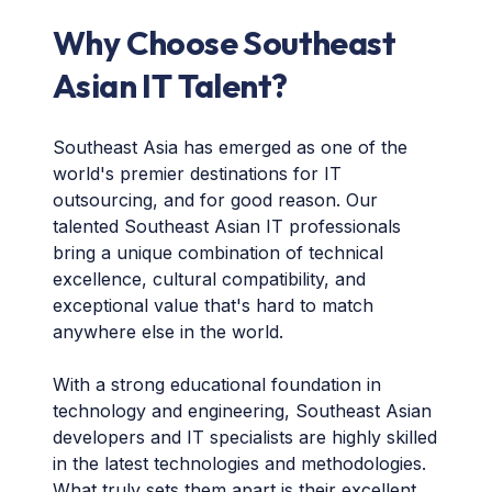
Why Choose Southeast
Asian IT Talent?
Southeast Asia has emerged as one of the
world's premier destinations for IT
outsourcing, and for good reason. Our
talented Southeast Asian IT professionals
bring a unique combination of technical
excellence, cultural compatibility, and
exceptional value that's hard to match
anywhere else in the world.
With a strong educational foundation in
technology and engineering, Southeast Asian
developers and IT specialists are highly skilled
in the latest technologies and methodologies.
What truly sets them apart is their excellent