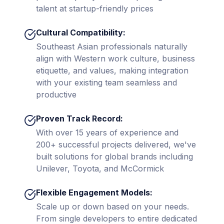
talent at startup-friendly prices
Cultural Compatibility:
Southeast Asian professionals naturally
align with Western work culture, business
etiquette, and values, making integration
with your existing team seamless and
productive
Proven Track Record:
With over 15 years of experience and
200+ successful projects delivered, we've
built solutions for global brands including
Unilever, Toyota, and McCormick
Flexible Engagement Models:
Scale up or down based on your needs.
From single developers to entire dedicated