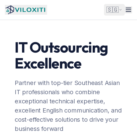
🇸🇬
IT Outsourcing
Excellence
Partner with top-tier Southeast Asian
IT professionals who combine
exceptional technical expertise,
excellent English communication, and
cost-effective solutions to drive your
business forward