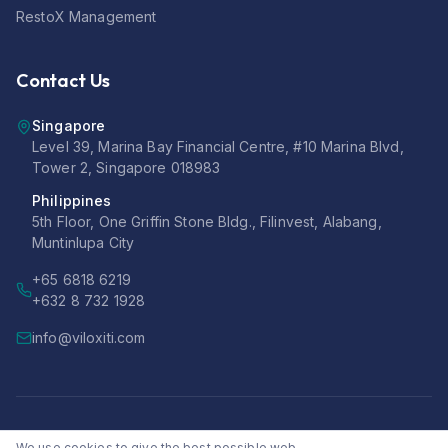
RestoX Management
Contact Us
Singapore
Level 39, Marina Bay Financial Centre, #10 Marina Blvd,
Tower 2, Singapore 018983
Philippines
5th Floor, One Griffin Stone Bldg., Filinvest, Alabang,
Muntinlupa City
+65 6818 6219
+632 8 732 1928
info@viloxiti.com
©
2026
Viloxiti Pte Ltd. All rights reserved.
We use cookies to give the best possible web