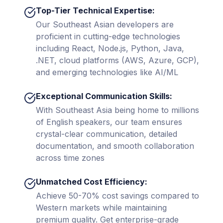
Top-Tier Technical Expertise:
Our Southeast Asian developers are
proficient in cutting-edge technologies
including React, Node.js, Python, Java,
.NET, cloud platforms (AWS, Azure, GCP),
and emerging technologies like AI/ML
Exceptional Communication Skills:
With Southeast Asia being home to millions
of English speakers, our team ensures
crystal-clear communication, detailed
documentation, and smooth collaboration
across time zones
Unmatched Cost Efficiency:
Achieve 50-70% cost savings compared to
Western markets while maintaining
premium quality. Get enterprise-grade