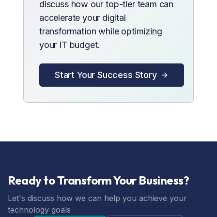
discuss how our top-tier team can
accelerate your digital
transformation while optimizing
your IT budget.
Start Your Success Story
Ready to Transform Your Business?
Let's discuss how we can help you achieve your
technology goals