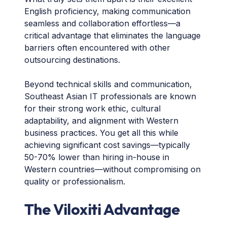
English proficiency, making communication
seamless and collaboration effortless—a
critical advantage that eliminates the language
barriers often encountered with other
outsourcing destinations.
Beyond technical skills and communication,
Southeast Asian IT professionals are known
for their strong work ethic, cultural
adaptability, and alignment with Western
business practices. You get all this while
achieving significant cost savings—typically
50-70% lower than hiring in-house in
Western countries—without compromising on
quality or professionalism.
The Viloxiti Advantage