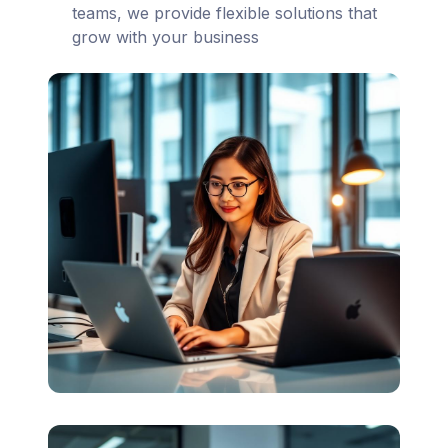
teams, we provide flexible solutions that
grow with your business