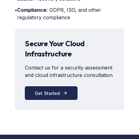
•
Compliance:
GDPR, ISO, and other
regulatory compliance
Secure Your Cloud
Infrastructure
Contact us for a security assessment
and cloud infrastructure consultation
Get Started