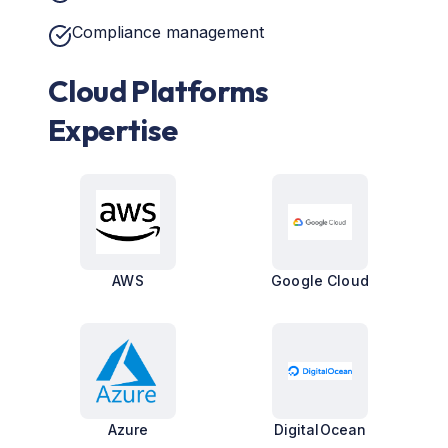
Compliance management
Cloud Platforms
Expertise
AWS
Google Cloud
Azure
DigitalOcean