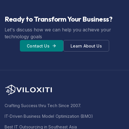
Ready to Transform Your Business?
Let's discuss how we can help you achieve your
technology goals
Contact Us
Learn About Us
Crafting Success thru Tech Since 2007.
IT-Driven Business Model Optimization (BMO)
Best IT Outsourcing in Southeast Asia