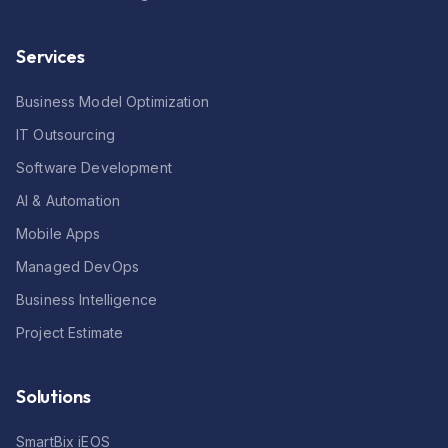
Services
Business Model Optimization
IT Outsourcing
Software Development
AI & Automation
Mobile Apps
Managed DevOps
Business Intelligence
Project Estimate
Solutions
SmartBix iEOS