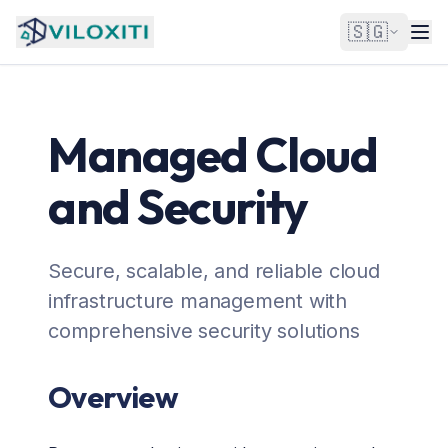
🇸🇬
Managed Cloud
and Security
Secure, scalable, and reliable cloud
infrastructure management with
comprehensive security solutions
Overview