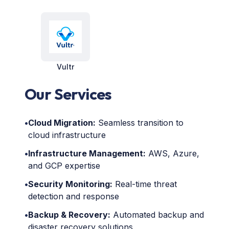
Vultr
Our Services
•
Cloud Migration:
Seamless transition to
cloud infrastructure
•
Infrastructure Management:
AWS, Azure,
and GCP expertise
•
Security Monitoring:
Real-time threat
detection and response
•
Backup & Recovery:
Automated backup and
disaster recovery solutions