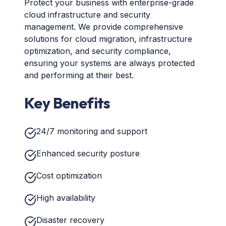
Protect your business with enterprise-grade
cloud infrastructure and security
management. We provide comprehensive
solutions for cloud migration, infrastructure
optimization, and security compliance,
ensuring your systems are always protected
and performing at their best.
Key Benefits
24/7 monitoring and support
Enhanced security posture
Cost optimization
High availability
Disaster recovery