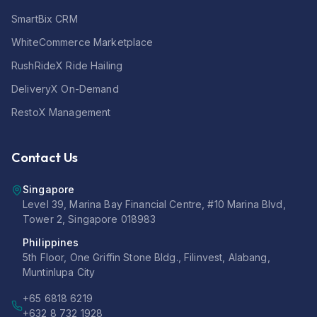
SmartBix CRM
WhiteCommerce Marketplace
RushRideX Ride Hailing
DeliveryX On-Demand
RestoX Management
Contact Us
Singapore
Level 39, Marina Bay Financial Centre, #10 Marina Blvd,
Tower 2, Singapore 018983
Philippines
5th Floor, One Griffin Stone Bldg., Filinvest, Alabang,
Muntinlupa City
+65 6818 6219
+632 8 732 1928