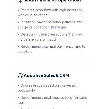
• Predicts cash flow with high accuracy
weeks in advance
• Identifies payment delay patterns and
suggests collection strategies
• Detects unusual transactions that may
indicate errors or fraud
• Recommends optimal payment timing to
suppliers
Adaptive Sales & CRM
• Scores leads based on conversion
probability
• Recommends next-best actions for sales
teams