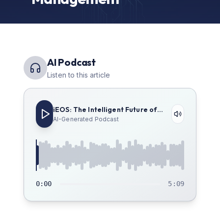
AI Podcast
Listen to this article
iEOS: The Intelligent Future of
Enterprise Management
AI-Generated Podcast
0:00
5:09