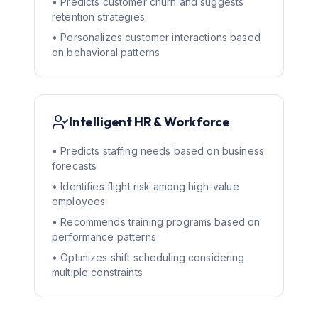
• Predicts customer churn and suggests
retention strategies
• Personalizes customer interactions based
on behavioral patterns
Intelligent HR & Workforce
• Predicts staffing needs based on business
forecasts
• Identifies flight risk among high-value
employees
• Recommends training programs based on
performance patterns
• Optimizes shift scheduling considering
multiple constraints