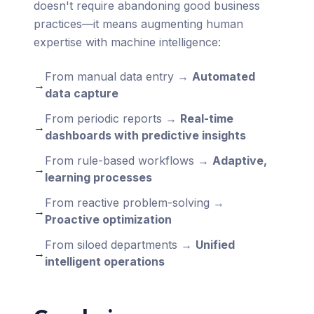
doesn't require abandoning good business
practices—it means augmenting human
expertise with machine intelligence:
From manual data entry →
Automated
→
data capture
From periodic reports →
Real-time
→
dashboards with predictive insights
From rule-based workflows →
Adaptive,
→
learning processes
From reactive problem-solving →
→
Proactive optimization
From siloed departments →
Unified
→
intelligent operations