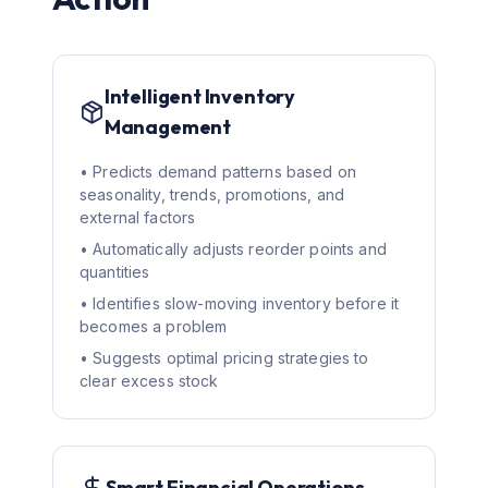
Intelligent Inventory
Management
• Predicts demand patterns based on
seasonality, trends, promotions, and
external factors
• Automatically adjusts reorder points and
quantities
• Identifies slow-moving inventory before it
becomes a problem
• Suggests optimal pricing strategies to
clear excess stock
Smart Financial Operations