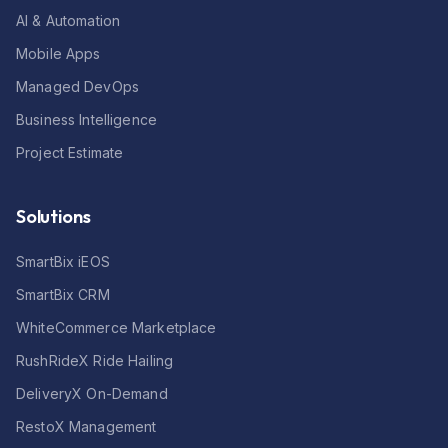
AI & Automation
Mobile Apps
Managed DevOps
Business Intelligence
Project Estimate
Solutions
SmartBix iEOS
SmartBix CRM
WhiteCommerce Marketplace
RushRideX Ride Hailing
DeliveryX On-Demand
RestoX Management