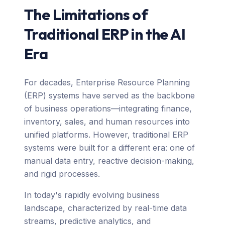
The Limitations of
Traditional ERP in the AI
Era
For decades, Enterprise Resource Planning
(ERP) systems have served as the backbone
of business operations—integrating finance,
inventory, sales, and human resources into
unified platforms. However, traditional ERP
systems were built for a different era: one of
manual data entry, reactive decision-making,
and rigid processes.
In today's rapidly evolving business
landscape, characterized by real-time data
streams, predictive analytics, and