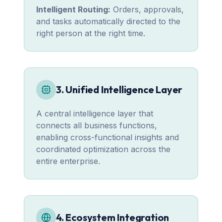
Intelligent Routing:
Orders, approvals,
and tasks automatically directed to the
right person at the right time.
3. Unified Intelligence Layer
A central intelligence layer that
connects all business functions,
enabling cross-functional insights and
coordinated optimization across the
entire enterprise.
4. Ecosystem Integration