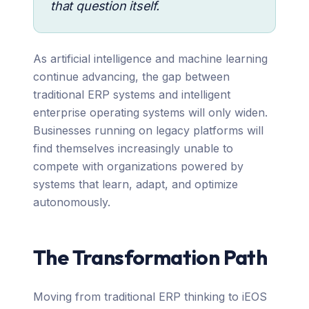
that question itself.
As artificial intelligence and machine learning
continue advancing, the gap between
traditional ERP systems and intelligent
enterprise operating systems will only widen.
Businesses running on legacy platforms will
find themselves increasingly unable to
compete with organizations powered by
systems that learn, adapt, and optimize
autonomously.
The Transformation Path
Moving from traditional ERP thinking to iEOS