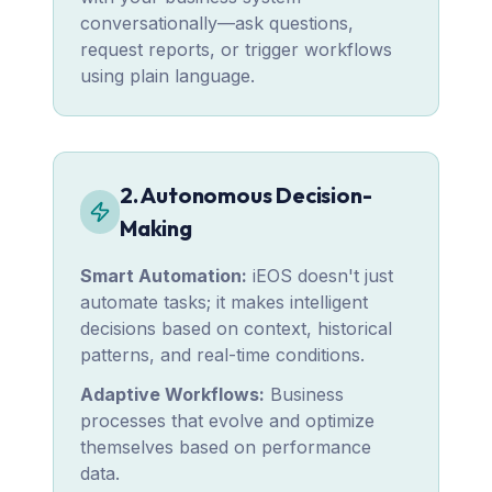
conversationally—ask questions,
request reports, or trigger workflows
using plain language.
2. Autonomous Decision-
Making
Smart Automation:
iEOS doesn't just
automate tasks; it makes intelligent
decisions based on context, historical
patterns, and real-time conditions.
Adaptive Workflows:
Business
processes that evolve and optimize
themselves based on performance
data.