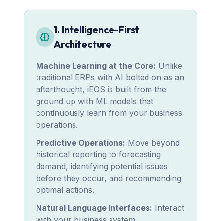
1. Intelligence-First
Architecture
Machine Learning at the Core:
Unlike
traditional ERPs with AI bolted on as an
afterthought, iEOS is built from the
ground up with ML models that
continuously learn from your business
operations.
Predictive Operations:
Move beyond
historical reporting to forecasting
demand, identifying potential issues
before they occur, and recommending
optimal actions.
Natural Language Interfaces:
Interact
with your business system