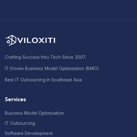
Crafting Success thru Tech Since 2007.
IT-Driven Business Model Optimization (BMO)
Best IT Outsourcing in Southeast Asia
Services
Business Model Optimization
IT Outsourcing
Software Development