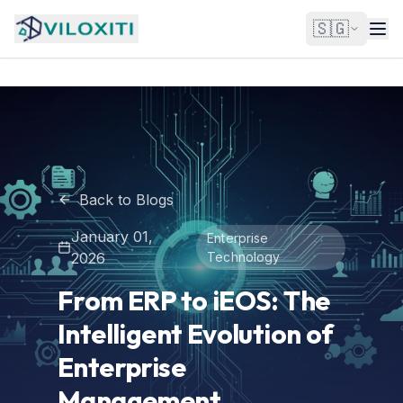
🇸🇬
Back to Blogs
January 01,
Enterprise
2026
Technology
From ERP to iEOS: The
Intelligent Evolution of
Enterprise
Management