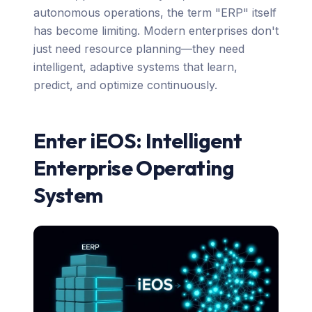
autonomous operations, the term "ERP" itself
has become limiting. Modern enterprises don't
just need resource planning—they need
intelligent, adaptive systems that learn,
predict, and optimize continuously.
Enter iEOS: Intelligent
Enterprise Operating
System