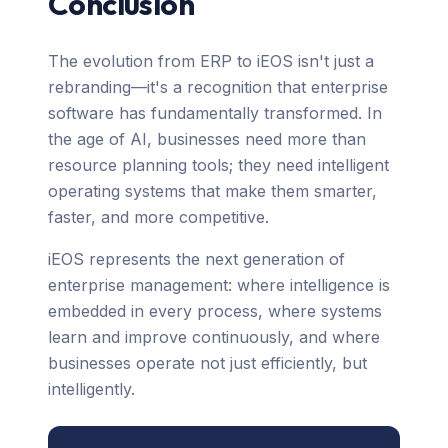
Conclusion
The evolution from ERP to iEOS isn't just a
rebranding—it's a recognition that enterprise
software has fundamentally transformed. In
the age of AI, businesses need more than
resource planning tools; they need intelligent
operating systems that make them smarter,
faster, and more competitive.
iEOS represents the next generation of
enterprise management: where intelligence is
embedded in every process, where systems
learn and improve continuously, and where
businesses operate not just efficiently, but
intelligently.