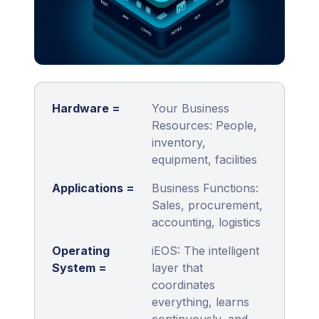
Hardware =
Your Business
Resources: People,
inventory,
equipment, facilities
Applications =
Business Functions:
Sales, procurement,
accounting, logistics
Operating
iEOS: The intelligent
System =
layer that
coordinates
everything, learns