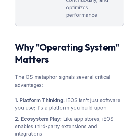
continuously, and
optimizes
performance
Why "Operating System"
Matters
The OS metaphor signals several critical
advantages:
1. Platform Thinking:
iEOS isn't just software
you use; it's a platform you build upon
2. Ecosystem Play:
Like app stores, iEOS
enables third-party extensions and
integrations