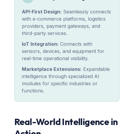
API-First Design:
Seamlessly connects
with e-commerce platforms, logistics
providers, payment gateways, and
third-party services.
IoT Integration:
Connects with
sensors, devices, and equipment for
real-time operational visibility.
Marketplace Extensions:
Expandable
intelligence through specialized AI
modules for specific industries or
functions.
Real-World Intelligence in
Action