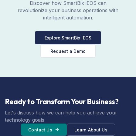
Discover how SmartBix iEOS can
revolutionize your business operations with
intelligent automation.
Explore SmartBix iEOS
Request a Demo
Ready to Transform Your Business?
Let's discuss how we can help you achieve your
technology goals
Contact Us
Learn About Us