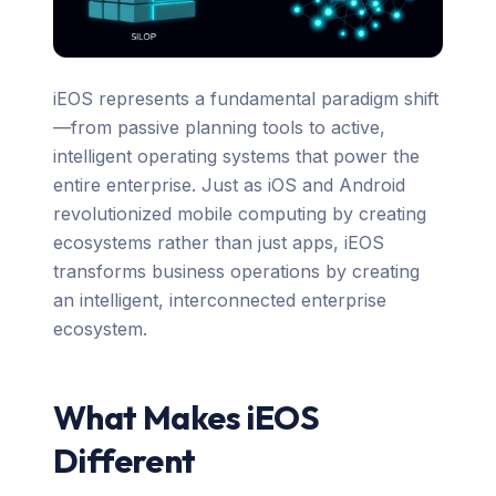
iEOS represents a fundamental paradigm shift
—from passive planning tools to active,
intelligent operating systems that power the
entire enterprise. Just as iOS and Android
revolutionized mobile computing by creating
ecosystems rather than just apps, iEOS
transforms business operations by creating
an intelligent, interconnected enterprise
ecosystem.
What Makes iEOS
Different