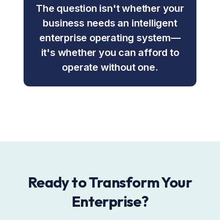
The question isn't whether your
business needs an intelligent
enterprise operating system—
it's whether you can afford to
operate without one.
Ready to Transform Your
Enterprise?