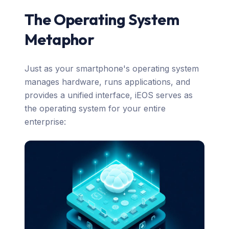
The Operating System
Metaphor
Just as your smartphone's operating system
manages hardware, runs applications, and
provides a unified interface, iEOS serves as
the operating system for your entire
enterprise: