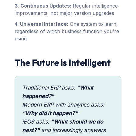
3. Continuous Updates:
Regular intelligence
improvements, not major version upgrades
4. Universal Interface:
One system to learn,
regardless of which business function you're
using
The Future is Intelligent
Traditional ERP asks:
"What
happened?"
Modern ERP with analytics asks:
"Why did it happen?"
iEOS asks:
"What should we do
next?"
and increasingly answers